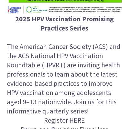
2025 HPV Vaccination Promising
Practices Series
The American Cancer Society (ACS) and
the ACS National HPV Vaccination
Roundtable (HPVRT) are inviting health
professionals to learn about the latest
evidence-based practices to improve
HPV vaccination among adolescents
aged 9–13 nationwide. Join us for this
informative quarterly series!
Register HERE