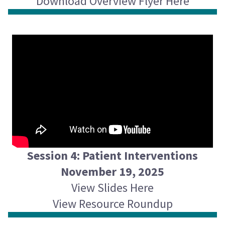
Download Overview Flyer Here
Session 4: Patient Interventions
November 19, 2025
View Slides Here
View Resource Roundup