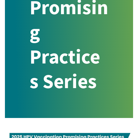
Promisin
g
Practice
s Series