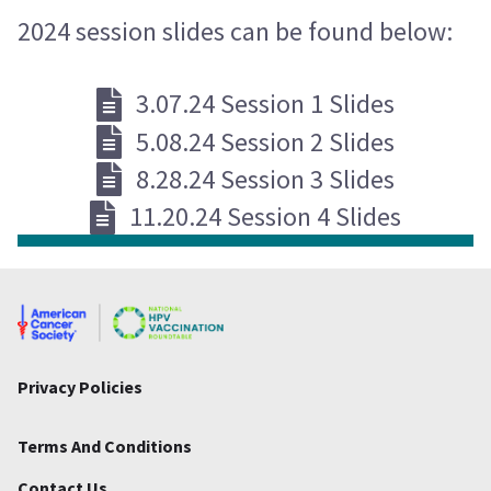
2024 session slides can be found below:
3.07.24 Session 1 Slides
5.08.24 Session 2 Slides
8.28.24 Session 3 Slides
11.20.24 Session 4 Slides
Privacy Policies
Terms And Conditions
Contact Us