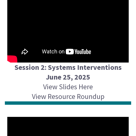
Session 2: Systems Interventions
June 25, 2025
View Slides Here
View Resource Roundup