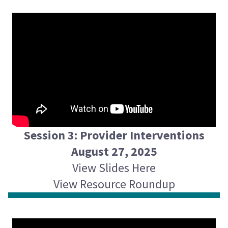
Session 3: Provider Interventions
August 27, 2025
View Slides Here
View Resource Roundup