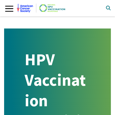
Skip
to
content
HPV
Vaccinat
ion