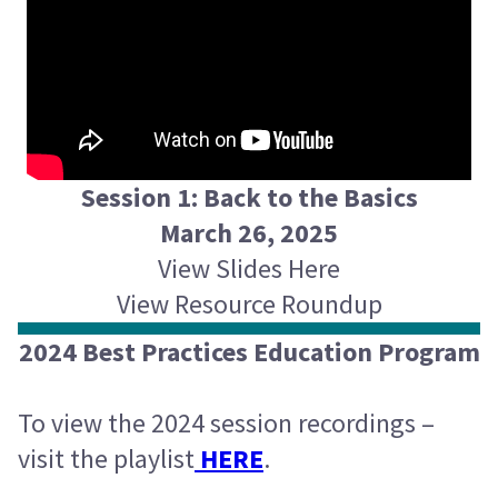
Session 1: Back to the Basics
March 26, 2025
View Slides Here
View Resource Roundup
2024 Best Practices Education Program
To view the 2024 session recordings –
visit the playlist
HERE
.