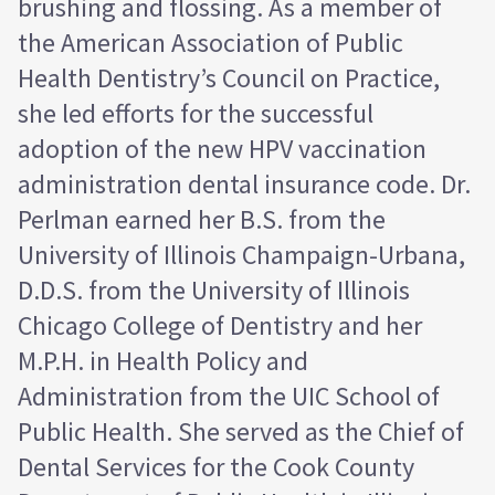
brushing and flossing. As a member of
the American Association of Public
Health Dentistry’s Council on Practice,
she led efforts for the successful
adoption of the new HPV vaccination
administration dental insurance code. Dr.
Perlman earned her B.S. from the
University of Illinois Champaign-Urbana,
D.D.S. from the University of Illinois
Chicago College of Dentistry and her
M.P.H. in Health Policy and
Administration from the UIC School of
Public Health. She served as the Chief of
Dental Services for the Cook County