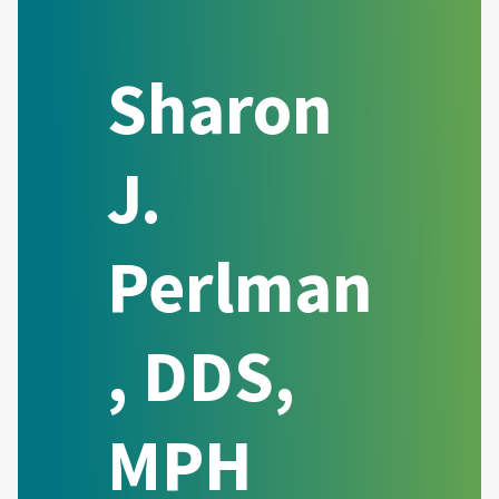
Sharon
J.
Perlman
, DDS,
MPH