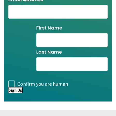
Name
First Name
Last Name
Consent
Confirm you are human
Sign Up