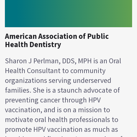
American Association of Public
Health Dentistry
Sharon J Perlman, DDS, MPH is an Oral
Health Consultant to community
organizations serving underserved
families. She is a staunch advocate of
preventing cancer through HPV
vaccination, and is on a mission to
motivate oral health professionals to
promote HPV vaccination as much as