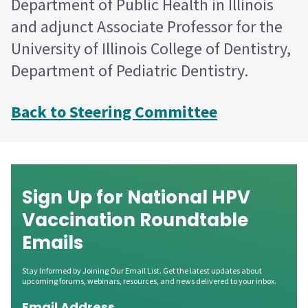
Department of Public Health in Illinois
and adjunct Associate Professor for the
University of Illinois College of Dentistry,
Department of Pediatric Dentistry.
Back to Steering Committee
Sign Up for National HPV
Vaccination Roundtable
Emails
Stay Informed by Joining Our Email List. Get the latest updates about
upcoming forums, webinars, resources, and news delivered to your inbox.
Email Address