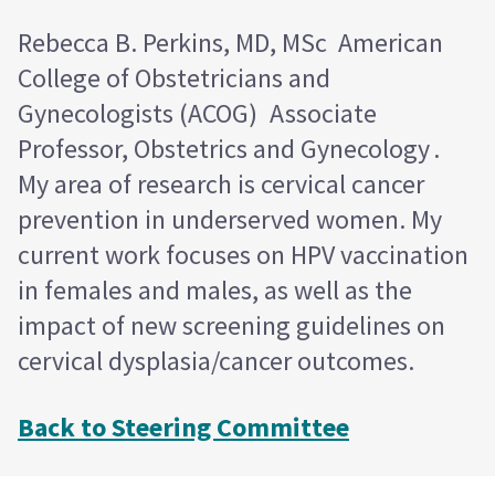
Rebecca B. Perkins, MD, MSc American
College of Obstetricians and
Gynecologists (ACOG) Associate
Professor, Obstetrics and Gynecology .
My area of research is cervical cancer
prevention in underserved women. My
current work focuses on HPV vaccination
in females and males, as well as the
impact of new screening guidelines on
cervical dysplasia/cancer outcomes.
Back to Steering Committee