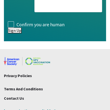
Consent
Confirm you are human
Sign Up
Privacy Policies
Terms And Conditions
Contact Us