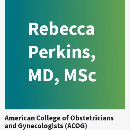
Rebecca
Perkins,
MD, MSc
American College of Obstetricians
and Gynecologists (ACOG)