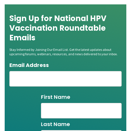
Sign Up for National HPV
Vaccination Roundtable
Emails
Stay Informed by Joining Our Email List. Get the latest updates about
upcoming forums, webinars, resources, and news delivered to your inbox.
Email Address
Name
First Name
Last Name