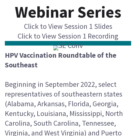
Webinar Series
Click to View Session 1 Slides
Click to View Session 1 Recording
HPV Vaccination Roundtable of the
Southeast
Beginning in September 2022, select
representatives of southeastern states
(Alabama, Arkansas, Florida, Georgia,
Kentucky, Louisiana, Mississippi, North
Carolina, South Carolina, Tennessee,
Virginia, and West Virginia) and Puerto