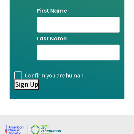
Name
First Name
Last Name
Consent
Confirm you are human
Sign Up