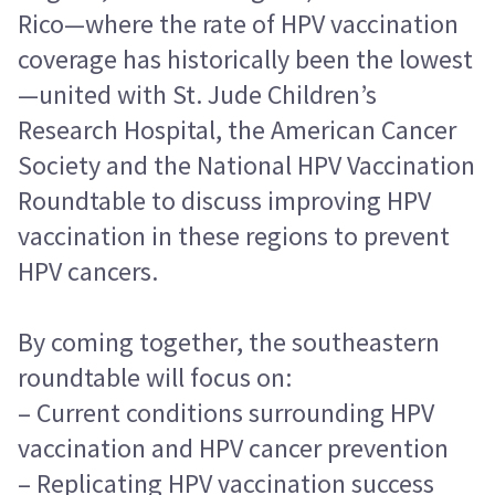
Rico—where the rate of HPV vaccination
coverage has historically been the lowest
—united with St. Jude Children’s
Research Hospital, the American Cancer
Society and the National HPV Vaccination
Roundtable to discuss improving HPV
vaccination in these regions to prevent
HPV cancers.
By coming together, the southeastern
roundtable will focus on:
– Current conditions surrounding HPV
vaccination and HPV cancer prevention
– Replicating HPV vaccination success