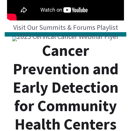
Visit Our Summits & Forums Playlist
Cancer
Prevention and
Early Detection
for Community
Health Centers