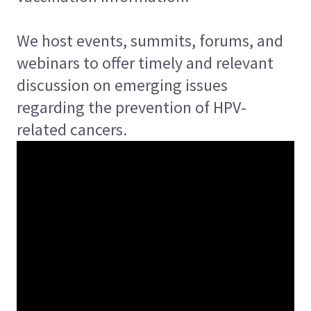
We host events, summits, forums, and
webinars to offer timely and relevant
discussion on emerging issues
regarding the prevention of HPV-
related cancers.