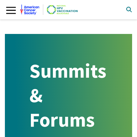
Skip
to
content
Summits
&
Forums