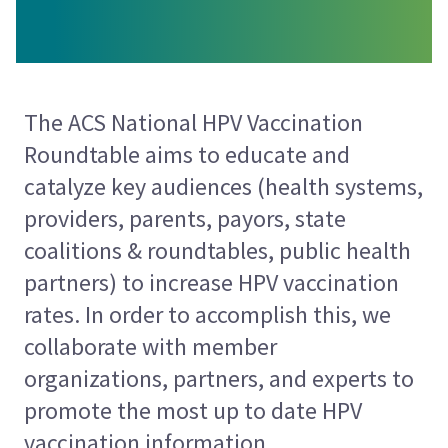
The ACS National HPV Vaccination
Roundtable aims to
educate and
catalyze key audiences (health systems,
providers, parents, payors, state
coalitions & roundtables, public health
partners) to increase HPV vaccination
rates. In order to accomplish this, we
collaborate with member
organizations, partners, and experts to
promote the most up to date HPV
vaccination information.