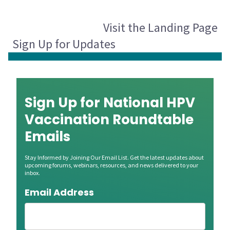
Visit the Landing Page
Sign Up for Updates
Sign Up for National HPV
Vaccination Roundtable
Emails
Stay Informed by Joining Our Email List. Get the latest updates about
upcoming forums, webinars, resources, and news delivered to your
inbox.
Email Address