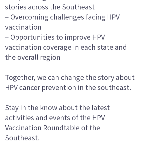
stories across the Southeast
– Overcoming challenges facing HPV
vaccination
– Opportunities to improve HPV
vaccination coverage in each state and
the overall region
Together, we can change the story about
HPV cancer prevention in the southeast.
Stay in the know about the latest
activities and events of the HPV
Vaccination Roundtable of the
Southeast.